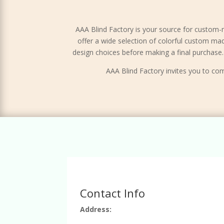
AAA Blind Factory is your source for custom-
offer a wide selection of colorful custom ma
design choices before making a final purchas
AAA Blind Factory invites you to com
Contact Info
Address: