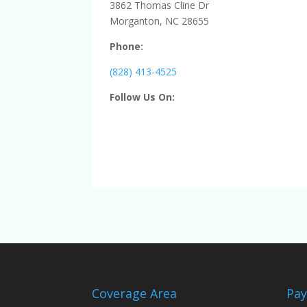
3862 Thomas Cline Dr
Morganton, NC 28655
Phone:
(828) 413-4525
Follow Us On:
Coverage Area
Pa