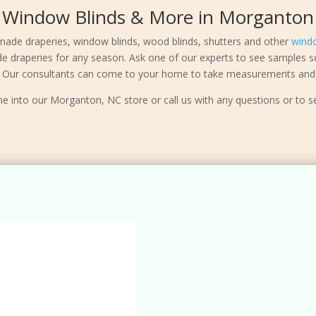
Window Blinds & More in Morganton
made draperies, window blinds, wood blinds, shutters and other
wind
de draperies for any season. Ask one of our experts to see samples s
e. Our consultants can come to your home to take measurements and 
e into our Morganton, NC store or call us with any questions or to s