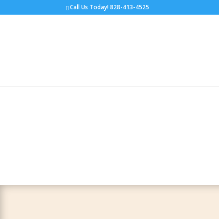
Call Us Today!
828-413-4525