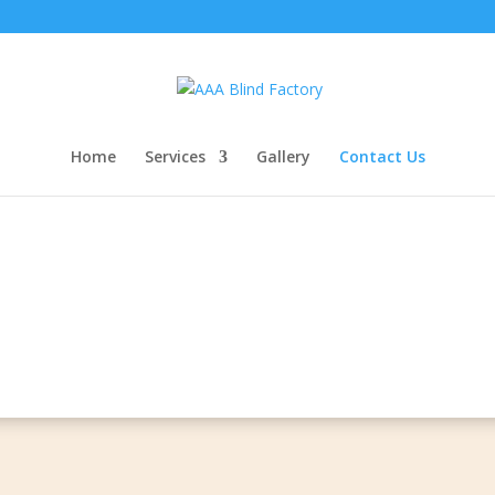
Home
Services
Gallery
Contact Us
Contact Us