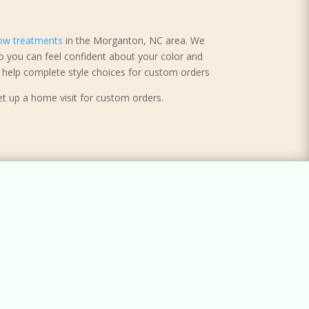
ow treatments
in the Morganton, NC area. We
o you can feel confident about your color and
help complete style choices for custom orders
et up a home visit for custom orders.