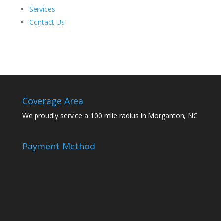
Services
Contact Us
Coverage Area
We proudly service a 100 mile radius in Morganton, NC
Payment Method