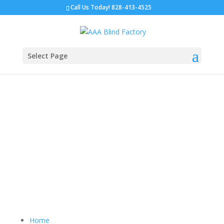
Call Us Today!
828-413-4525
Select Page
Sitemap
Home